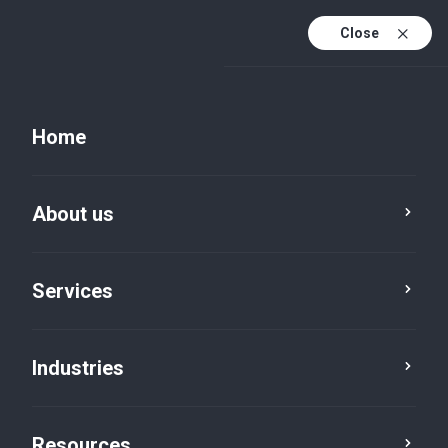
Close
Home
About us
Services
Industries
Resources
Resources