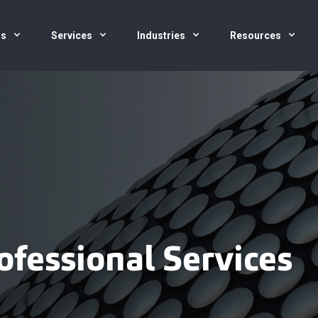
us
Services
Industries
Resources
ofessional Services