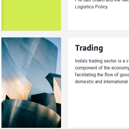
Logistics Policy.
Trading
India’s trading sector is a v
component of the economy
facilitating the flow of go
domestic and international