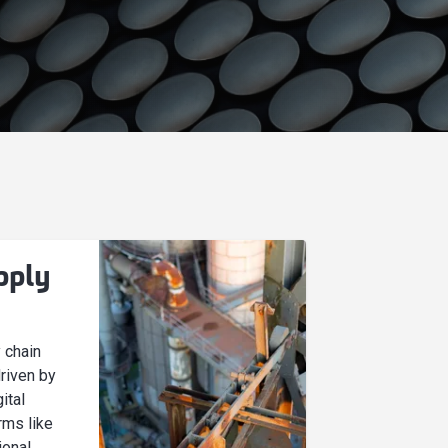
pply
y chain
driven by
ital
rms like
ional