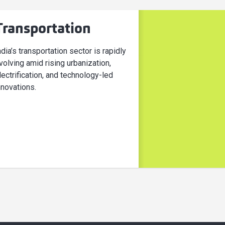
Transportation
ndia’s transportation sector is rapidly
volving amid rising urbanization,
lectrification, and technology-led
nnovations.