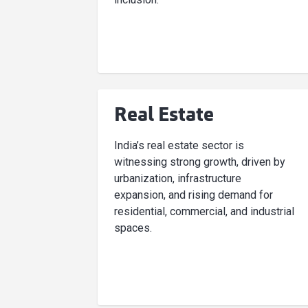
Real Estate
India’s real estate sector is
witnessing strong growth, driven by
urbanization, infrastructure
expansion, and rising demand for
residential, commercial, and industrial
spaces.