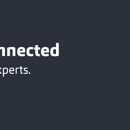
onnected
xperts.