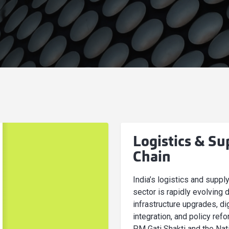
Logistics & Su
Chain
India’s logistics and suppl
sector is rapidly evolving 
infrastructure upgrades, dig
integration, and policy refo
PM Gati Shakti and the Nat