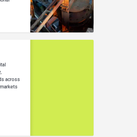
ital
,
ods across
 markets