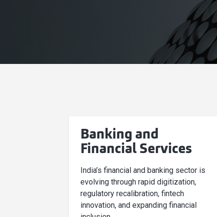
Banking and
Financial Services
India’s financial and banking sector is
evolving through rapid digitization,
regulatory recalibration, fintech
innovation, and expanding financial
inclusion.