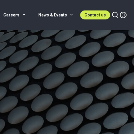
Careers
News & Events
Contact us