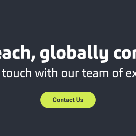
each, globally c
 touch with our team of e
Contact Us