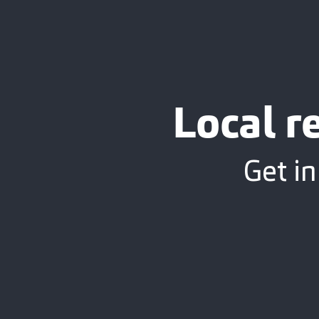
Local r
Get in