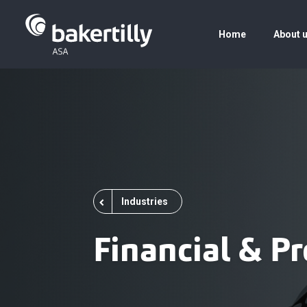
Home
About 
Industries
Financial & Pr