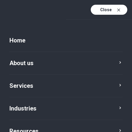
Close
Home
About us
Services
Technology & Digital
Digital & IT
Industries
Resources