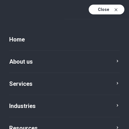
Close
Home
About us
Services
Industries
Resources
Resources