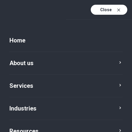
Close
Home
Resources
About us
Service
Industry
Location
Services
Category
Reset
Industries
Resources
India Advisory
×