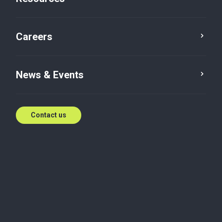
Careers
News & Events
Contact us
India Advisory
Foreign Source Exclusion in FTS:
Navigating a Litigation Risk
The Indian Income-tax law has laid down the extent