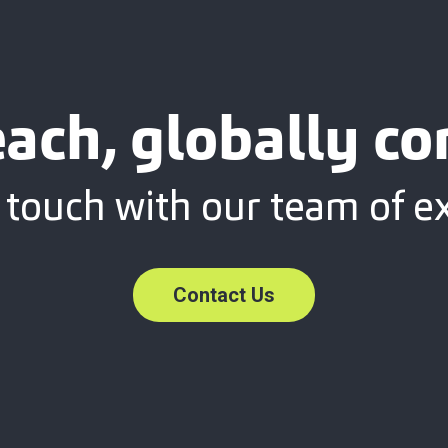
each, globally c
 touch with our team of e
Contact Us