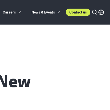
Careers
News & Events
Contact us
 New