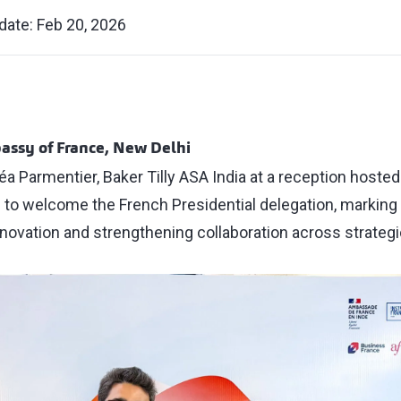
date: Feb 20, 2026
assy of France, New Delhi
Léa Parmentier, Baker Tilly ASA India at a reception host
 to welcome the French Presidential delegation, marking 
novation and strengthening collaboration across strategi