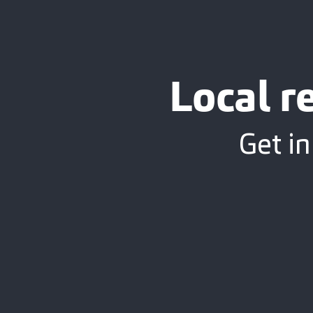
Local r
Get in