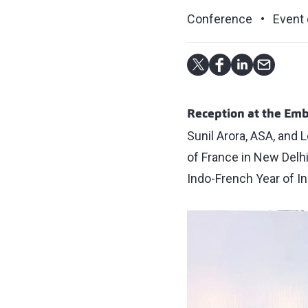
Conference
Event 
Reception at the Emb
Sunil Arora, ASA, and 
of France in New Delhi
Indo-French Year of In