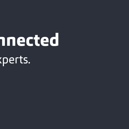
onnected
xperts.