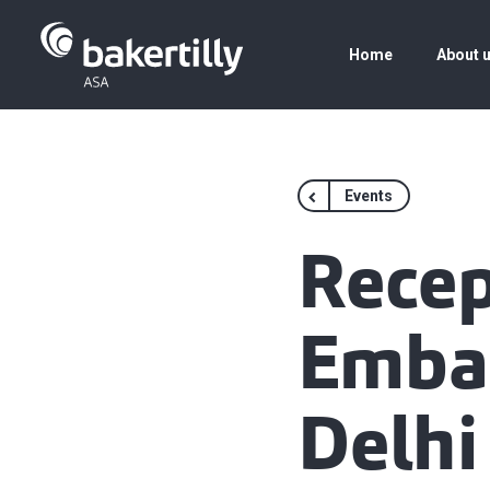
Home
About 
Events
Recep
Embas
Delhi