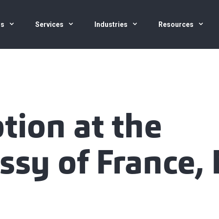
us
Services
Industries
Resources
tion at the
sy of France,