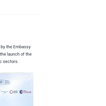
ed by the Embassy
the launch of the
c sectors.