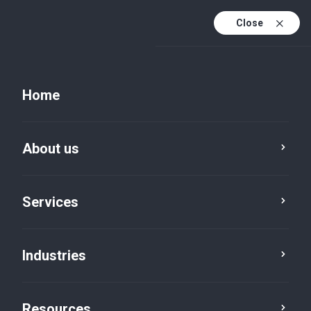
Close
Celebrating 35 years of Intent, Trust & Continuity
Home
About us
Services
Industries
Services
Resources