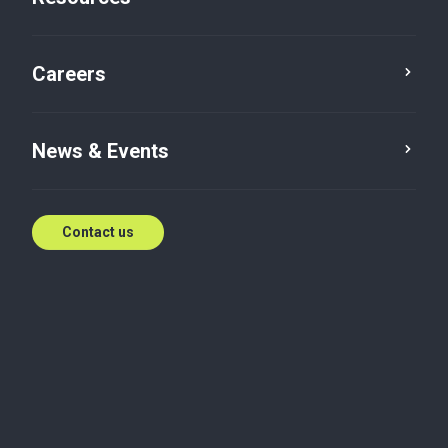
Cyber Security
Careers
News & Events
Contact us
Local reach, globally
connected
Get in touch with our team of experts.
Contact us