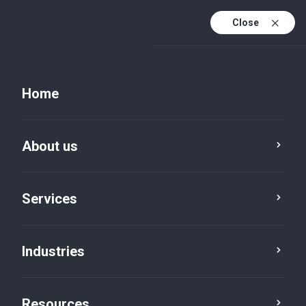
Close
Home
About us
Services
Manufacturing & Engineering
Automotive
Industries
Resources