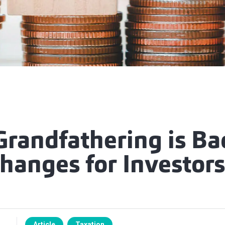
randfathering is Ba
hanges for Investors
Article
Taxation