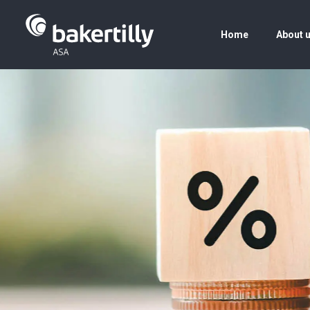
Home
About 