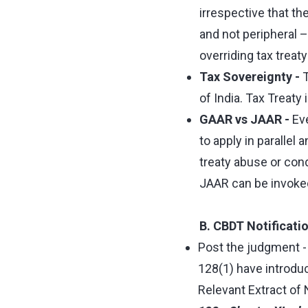
irrespective that th
and not peripheral –
overriding tax trea
Tax Sovereignty -
T
of India. Tax Treaty 
GAAR vs JAAR -
Eve
to apply in parallel
treaty abuse or con
JAAR can be invoked 
B. CBDT Notificati
Post the judgment - 
128(1) have introduc
Relevant Extract of 