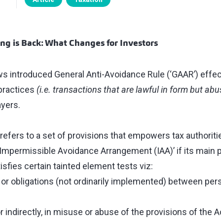
g is Back: What Changes for Investors
s introduced General Anti-Avoidance Rule (‘GAAR’) effect
practices
(i.e. transactions that are lawful in form but ab
yers.
refers to a set of provisions that empowers tax authoriti
Impermissible Avoidance Arrangement (IAA)’ if its main p
tisfies certain tainted element tests viz:
s or obligations (not ordinarily implemented) between per
or indirectly, in misuse or abuse of the provisions of the A