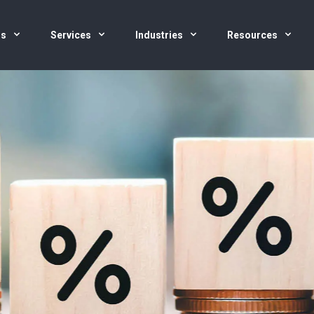
us
Services
Industries
Resources