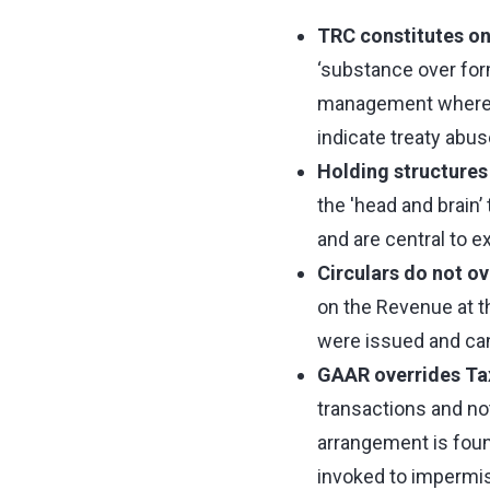
TRC constitutes on
‘substance over form
management where in
indicate treaty abus
Holding structure
the 'head and brain’
and are central to 
Circulars do not o
on the Revenue at th
were issued and ca
GAAR overrides Tax
transactions and no
arrangement is foun
invoked to impermiss