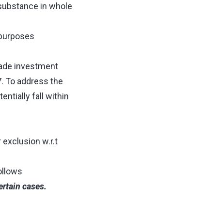
substance in whole
e purposes
made investment
7. To address the
tially fall within
exclusion w.r.t
follows
ertain cases.