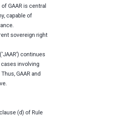
e of GAAR is central
ny, capable of
tance.
rent sovereign right
 (‘JAAR’) continues
n cases involving
. Thus, GAAR and
ive.
clause (d) of Rule