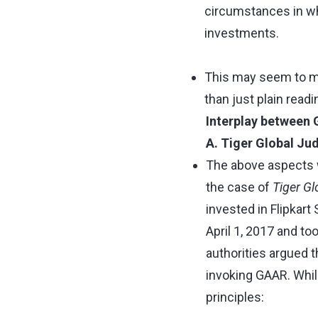
circumstances in wh
investments.
This may seem to ma
than just plain readi
Interplay between 
A. Tiger Global J
The above aspects w
the case of
Tiger Gl
invested in Flipkart
April 1, 2017 and to
authorities argued t
invoking GAAR. While
principles: