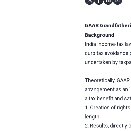
GAAR Grandfatherin
Background
India Income-tax law
curb tax avoidance 
undertaken by taxpa
Theoretically, GAAR 
arrangement as an ‘
a tax benefit and sa
1. Creation of right
length;
2. Results, directly 