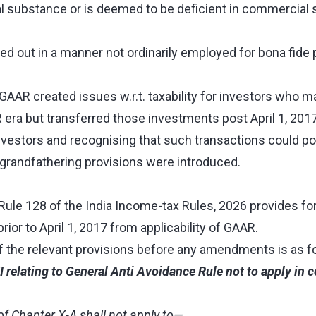
 substance or is deemed to be deficient in commercial 
ried out in a manner not ordinarily employed for bona fid
 GAAR created issues w.r.t. taxability for investors who 
 era but transferred those investments post April 1, 201
estors and recognising that such transactions could poten
grandfathering provisions were introduced.
ule 128 of the India Income-tax Rules, 2026 provides for 
or to April 1, 2017 from applicability of GAAR.
of the relevant provisions before any amendments
is as 
I relating to General Anti Avoidance Rule not to apply in c
of Chapter X-A shall not apply to—