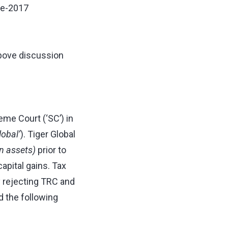
re-2017
above discussion
me Court (‘SC’) in
lobal’
). Tiger Global
an assets)
prior to
apital gains. Tax
y rejecting TRC and
d the following