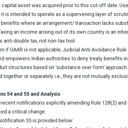
e capital asset was acquired prior to this cut-off date. Us
 it is intended to operate as a supervening layer of scruti
ty benefits where an arrangement/ transaction lacks subs
axing an income arising out of its own country is an inhe
is anti-double tax, not non-tax tool.
n if GAAR is not applicable, Judicial Anti-Avoidance Rule
 and empowers Indian authorities to deny treaty benefits i
duit structures based on ‘substance over form’ approach
together or separately i.e., they are not mutually exclus
ons 54 and 55 and Analysis
recent notifications explicitly amending Rule 128(2) and 
ed a critical change.
Notification 55 is provided below: