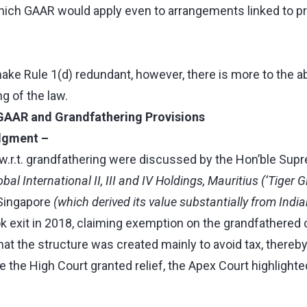
ich GAAR would apply even to arrangements linked to p
ke Rule 1(d) redundant, however, there is more to the 
ng of the law.
GAAR and Grandfathering Provisions
udgment –
.r.t. grandfathering were discussed by the Hon’ble Supre
obal International II, III and IV Holdings, Mauritius (‘Tiger G
 Singapore
(which derived its value substantially from Indi
ok exit in 2018, claiming exemption on the grandfathered c
hat the structure was created mainly to avoid tax, thereb
 the High Court granted relief, the Apex Court highlighte