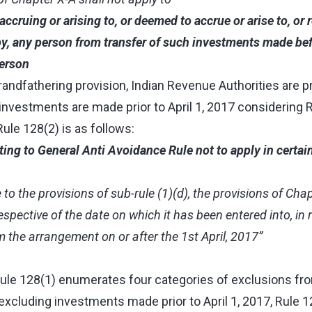
accruing or arising to, or deemed to accrue or arise to, or
by, any person from transfer of such investments made befo
erson
andfathering provision, Indian Revenue Authorities are p
nvestments are made prior to April 1, 2017 considering R
Rule 128(2) is as follows:
ating to General Anti Avoidance Rule not to apply in certai
 to the provisions of sub-rule (1)(d), the provisions of Chap
spective of the date on which it has been entered into, in 
m the arrangement on or after the 1st April, 2017”
 Rule 128(1) enumerates four categories of exclusions fr
 excluding investments made prior to April 1, 2017, Rule 1