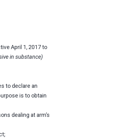
ive April 1, 2017 to
usive in substance)
es to declare an
urpose is to obtain
sons dealing at arm’s
ct;