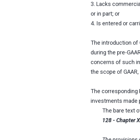
3. Lacks commercial
or in part; or
4. Is entered or car
The introduction of
during the pre-GAAR
concerns of such inv
the scope of GAAR, 
The corresponding R
investments made pri
The bare text 
128 - Chapter X
The provisions 