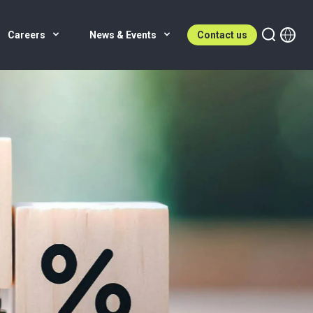
Careers
News & Events
Contact us