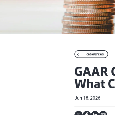
Resources
GAAR G
What C
Jun 18, 2026