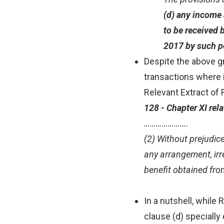
(d) any income 
to be received 
2017 by such p
Despite the above gr
transactions where i
Relevant Extract of 
128 - Chapter XI rel
………………….
(2) Without prejudice
any arrangement, irre
benefit obtained fro
In a nutshell, while
clause (d) specially