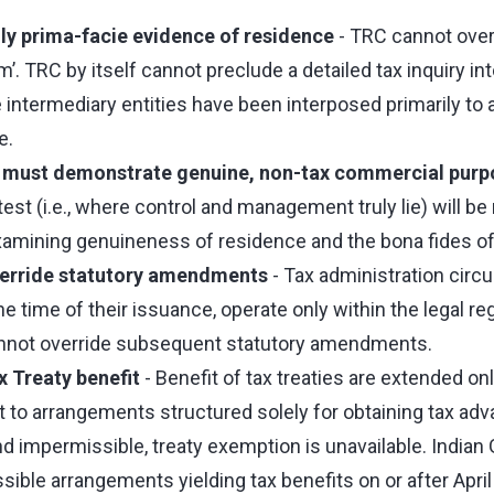
ly prima-facie evidence of residence
- TRC cannot overr
’. TRC by itself cannot preclude a detailed tax inquiry int
termediary entities have been interposed primarily to a
e.
s must demonstrate genuine, non-tax commercial purp
 test (i.e., where control and management truly lie) will b
examining genuineness of residence and the bona fides of
verride statutory amendments
- Tax administration circu
e time of their issuance, operate only within the legal r
nnot override subsequent statutory amendments.
 Treaty benefit
- Benefit of tax treaties are extended on
t to arrangements structured solely for obtaining tax ad
d impermissible, treaty exemption is unavailable. Indian
ible arrangements yielding tax benefits on or after April 