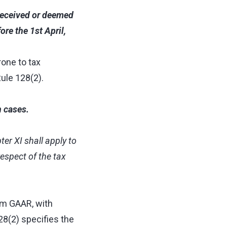
 received or deemed
re the 1st April,
rone to tax
ule 128(2).
n cases.
ter XI shall apply to
respect of the tax
om GAAR, with
28(2) specifies the