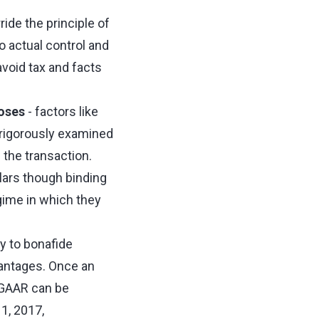
ide the principle of
o actual control and
void tax and facts
oses
- factors like
e rigorously examined
 the transaction.
lars though binding
egime in which they
ly to bonafide
vantages. Once an
 GAAR can be
1, 2017,