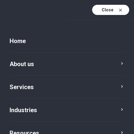
Close
Home
About us
Services
Industries
News
Resources