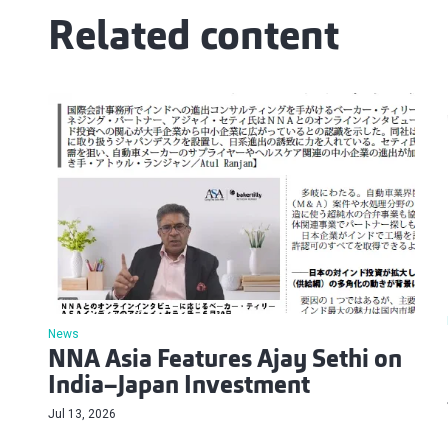
Related content
News
NNA Asia Features Ajay Sethi on
India–Japan Investment
Jul 13, 2026