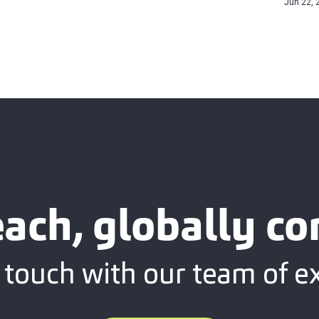
Jun 22, 
each, globally c
 touch with our team of e