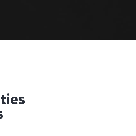
ties
s