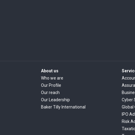
About us
Servic
Who we are
Accoun
Our Profile
Assur
Our reach
Busine
Our Leadership
Cyber 
Baker Tilly International
Global
IPO Ad
Risk A
Taxati