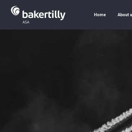
Home
About 