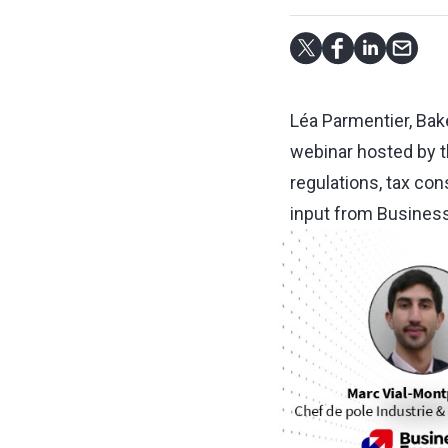
Léa Parmentier, Bake
webinar hosted by 
regulations, tax con
input from Business