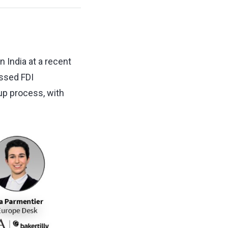
n India at a recent
ssed FDI
tup process, with