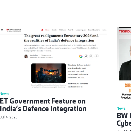
News
ET Government Feature on
India’s Defence Integration
News
BW B
Jul 4, 2026
Cybe