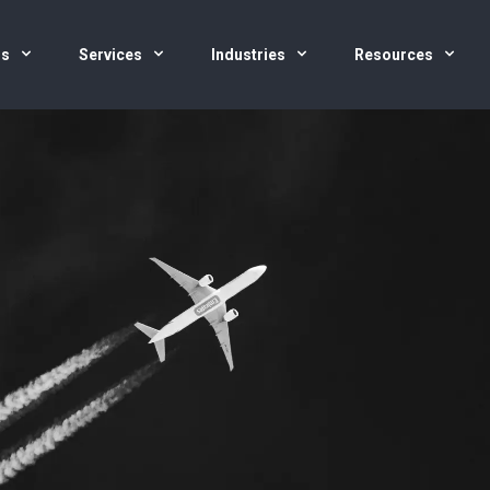
us
Services
Industries
Resources