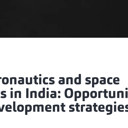
ronautics and space
 in India: Opportuni
velopment strategie