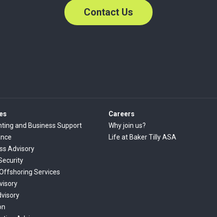
Contact Us
es
Careers
ting and Business Support
Why join us?
ance
Life at Baker Tilly ASA
ss Advisory
Security
 Offshoring Services
visory
dvisory
on