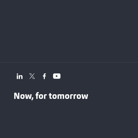
Now, for tomorrow