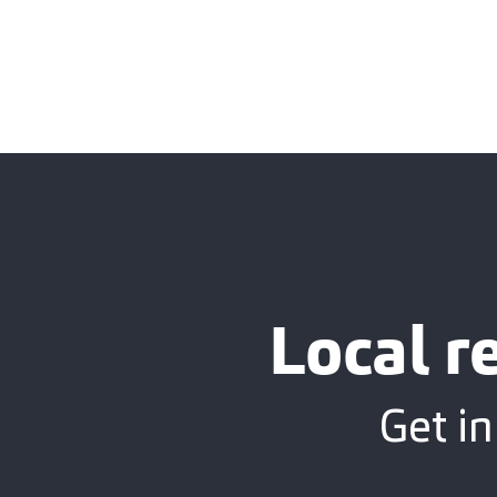
Local r
Get in