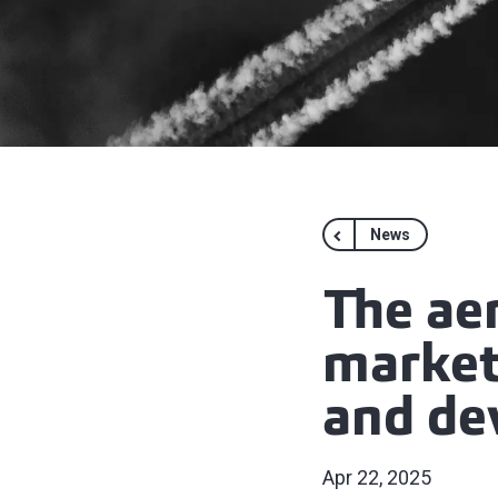
News
The ae
markets
and de
Apr 22, 2025