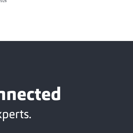
2026
onnected
xperts.