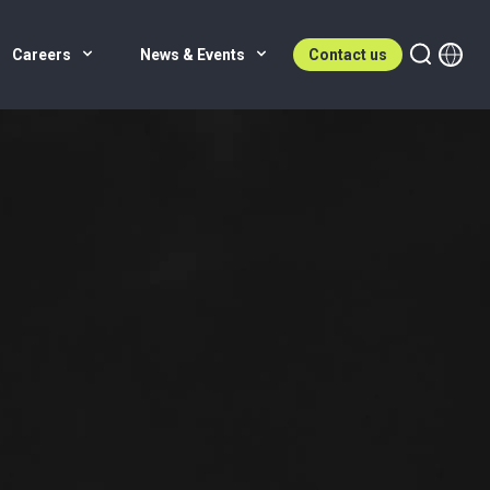
Careers
News & Events
Contact us