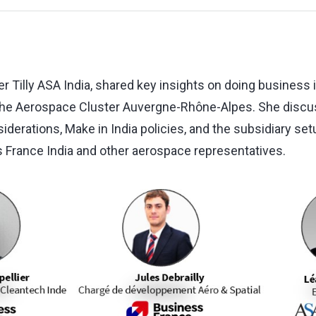
r Tilly ASA India, shared key insights on doing business i
the Aerospace Cluster Auvergne-Rhône-Alpes. She discu
siderations, Make in India policies, and the subsidiary se
 France India and other aerospace representatives.