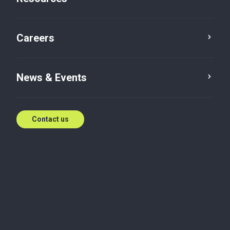
Careers
News & Events
Contact us
Article
Accounting and Business Support
Budget 2026-27: How Indirect
Tax Reform Reshapes Business
This article reviews the indirect tax proposals in