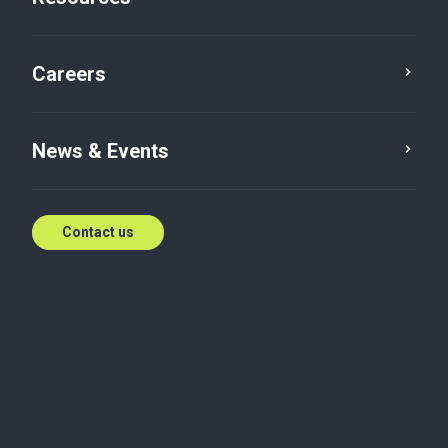
Careers
News & Events
Contact us
Article
Cyber Security
Risk Advisory
Digital & IT
DPDP Rules 2025: What Every
Business Must Do Now
Baker Tilly ASA India decodes the DPDP Rules 2025,