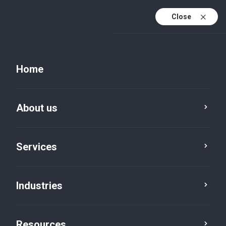
Close
Home
Resources
About us
Service
Industry
Location
Services
Category
Reset
Industries
Resources
Cyber Security
×