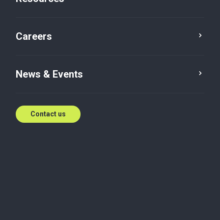
Careers
News & Events
Contact us
Bhushan is the National Leader for Risk Advisory
Services and brings over 18 years of experience
working with Big 4 firms and other renowned
organizations in the field of Forensic and Client-