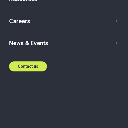
IFRS
Mar 18, 2023
Careers
News & Events
Assurance
Contact us
PROBLEM
How can an Information Technology Enabled
Services group with subsidiaries in Singapore,
Unites States of America and India, effectively
handle consolidation of its financial statements
under IFRS?