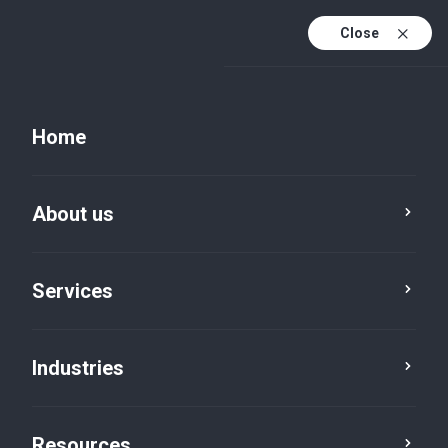
Close
Home
About us
Services
Industries
Global Finance, One Standard:
Resources