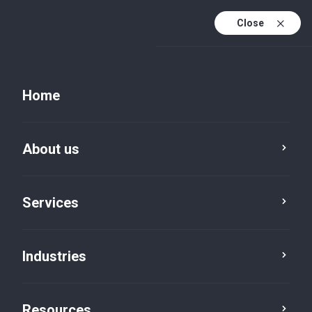
Close
Home
About us
Services
Industries
Resources
Resources