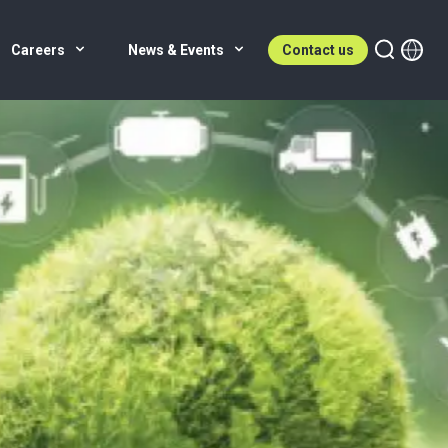
Careers
News & Events
Contact us