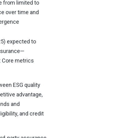
e from limited to
e over time and
vergence
25) expected to
ssurance—
 Core metrics
ween ESG quality
titive advantage,
unds and
gibility, and credit
ird-party assurance,