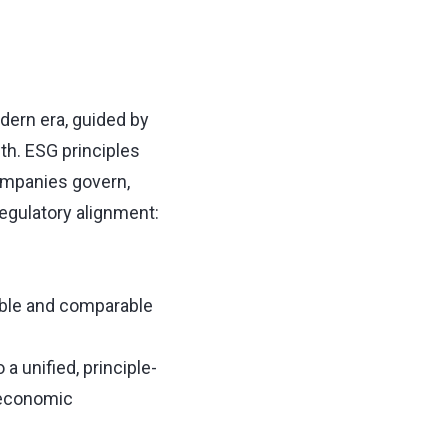
odern era, guided by
th. ESG principles
ompanies govern,
regulatory alignment:
able and comparable
 unified, principle-
 economic