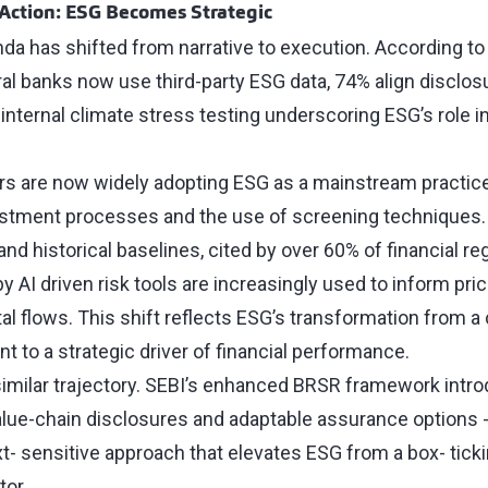
 Action: ESG Becomes Strategic
da has shifted from narrative to execution. According t
ral banks now use third-party ESG data, 74% align disclos
internal climate stress testing underscoring ESG’s role i
ors are now widely adopting ESG as a mainstream practice
vestment processes and the use of screening techniques.
 and historical baselines, cited by over 60% of financial re
 AI driven risk tools are increasingly used to inform prici
tal flows. This shift reflects ESG’s transformation from 
t to a strategic driver of financial performance.
 similar trajectory. SEBI’s enhanced BRSR framework intr
alue-chain disclosures and adaptable assurance options -
- sensitive approach that elevates ESG from a box- ticki
tor.