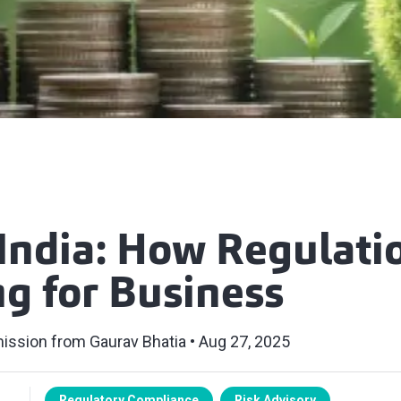
India: How Regulati
g for Business
ission from Gaurav Bhatia
Aug 27, 2025
Regulatory Compliance
Risk Advisory