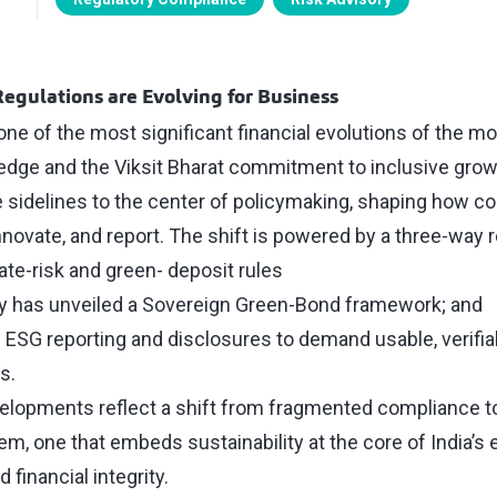
Regulations are Evolving for Business
one of the most significant financial evolutions of the m
ledge and the Viksit Bharat commitment to inclusive grow
 sidelines to the center of policymaking, shaping how c
novate, and report. The shift is powered by a three-way 
ate-risk and green- deposit rules
ry has unveiled a Sovereign Green-Bond framework; and
g ESG reporting and disclosures to demand usable, verifi
s.
elopments reflect a shift from fragmented compliance to a
m, one that embeds sustainability at the core of India’s
financial integrity.