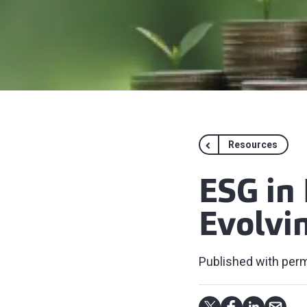
Resources
ESG in 
Evolvin
Published with perm