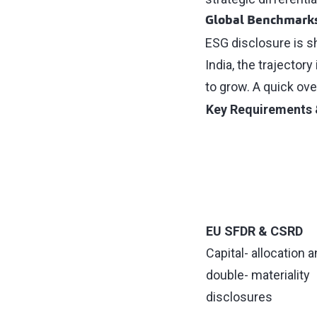
Global Benchmarks,
ESG disclosure is sh
India, the trajector
to grow. A quick ove
Key Requirements 
EU SFDR & CSRD
Capital- allocation 
double- materiality
disclosures