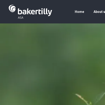
Home
About 