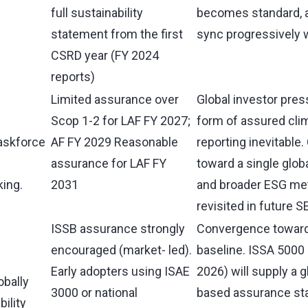
full sustainability
becomes standard, a
statement from the first
sync progressively 
CSRD year (FY 2024
reports)
Limited assurance over
Global investor pr
Scop 1-2 for LAF FY 2027;
form of assured cli
askforce
AF FY 2029 Reasonable
reporting inevitable
assurance for LAF FY
toward a single glob
king.
2031
and broader ESG met
revisited in future 
ISSB assurance strongly
Convergence toward 
encouraged (market- led).
baseline. ISSA 5000 
Early adopters using ISAE
2026) will supply a g
obally
3000 or national
based assurance sta
ility