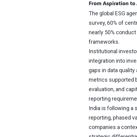
From Aspiration to
The global ESG agen
survey, 60% of cent
nearly 50% conduct 
frameworks.
Institutional invest
integration into in
gaps in data quality
metrics supported by
evaluation, and capi
reporting requiremen
India is following a
reporting, phased v
companies a context
strategic differentia