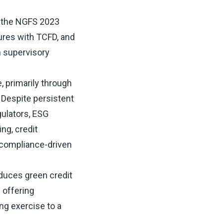
o the NGFS 2023
ures with TCFD, and
n supervisory
, primarily through
 Despite persistent
gulators, ESG
ng, credit
a compliance-driven
oduces green credit
 offering
ng exercise to a