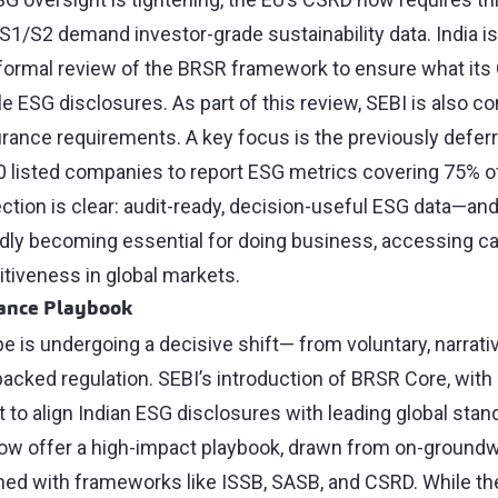
S1/S2 demand investor-grade sustainability data. India is
a formal review of the BRSR framework to ensure what its
e ESG disclosures. As part of this review, SEBI is also c
urance requirements. A key focus is the previously defe
50 listed companies to report ESG metrics covering 75% of
ection is clear: audit-ready, decision-useful ESG data—an
idly becoming essential for doing business, accessing cap
tiveness in global markets.
iance Playbook
e is undergoing a decisive shift— from voluntary, narrativ
backed regulation. SEBI’s introduction of BRSR Core, with
set to align Indian ESG disclosures with leading global stan
low offer a high-impact playbook, drawn from on-groundw
ed with frameworks like ISSB, SASB, and CSRD. While t