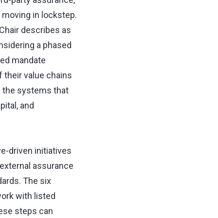
 moving in lockstep.
 Chair describes as
onsidering a phased
rred mandate
 their value chains
d the systems that
ital, and
e-driven initiatives
 external assurance
dards. The six
ork with listed
hese steps can