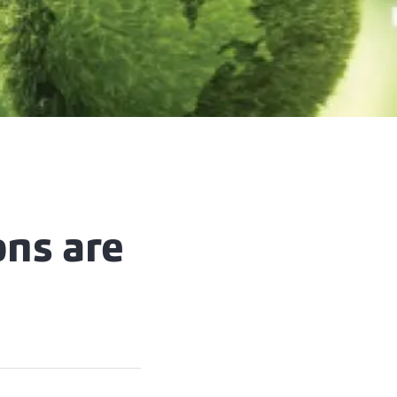
ons are