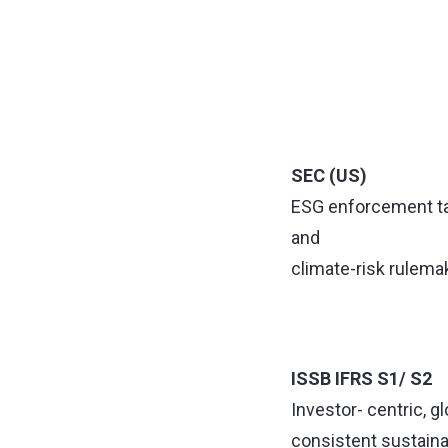
SEC (US)
ESG enforcement t
and
climate-risk rulema
ISSB IFRS S1/ S2
Investor- centric, gl
consistent sustainab