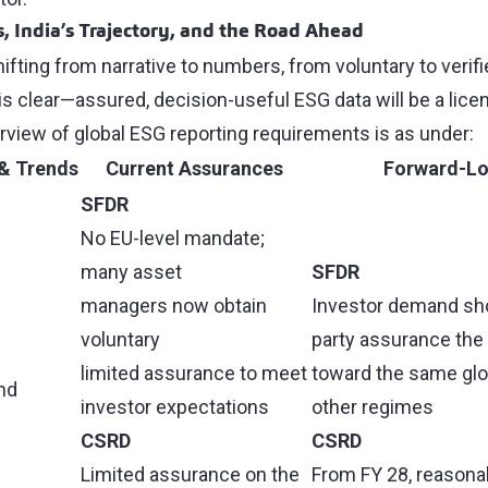
 India’s Trajectory, and the Road Ahead
ifting from narrative to numbers, from voluntary to verifie
y is clear—assured, decision-useful ESG data will be a lic
rview of global ESG reporting requirements is as under:
& Trends
Current Assurances
Forward-Lo
SFDR
No EU-level mandate;
many asset
SFDR
managers now obtain
Investor demand sho
voluntary
party assurance the
limited assurance to meet
toward the same glo
and
investor expectations
other regimes
CSRD
CSRD
Limited assurance on the
From FY 28, reasona