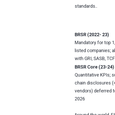
standards..
BRSR (2022- 23)
Mandatory for top 1
listed companies; a
with GRI, SASB, TCF
BRSR Core (23-24)
Quantitative KPIs; s
chain disclosures 
vendors) deferred t
2026
Around the world, ES