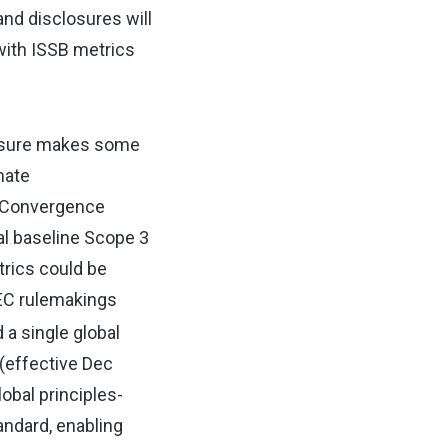
nd disclosures will
with ISSB metrics
essure makes some
mate
. Convergence
al baseline Scope 3
rics could be
SEC rulemakings
a single global
(effective Dec
lobal principles-
ndard, enabling