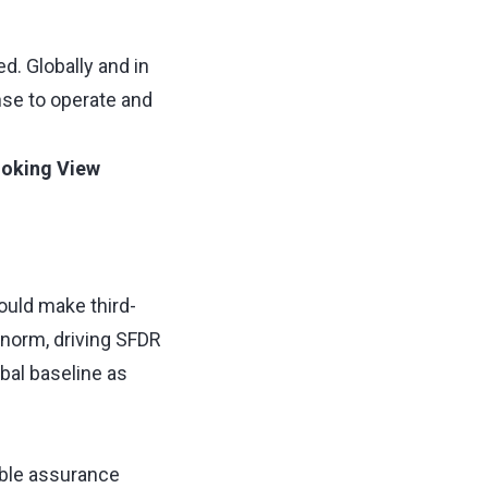
d. Globally and in
ense to operate and
oking View
uld make third-
 norm, driving SFDR
bal baseline as
ble assurance