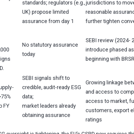
standards; regulators (e.g.,
jurisdictions to mov
UK) propose limited
reasonable assuranc
assurance from day 1
further tighten con
SEBI review (2024- 
No statutory assurance
,000
introduce phased a
today
ligns
beginning with BRSR
D.
SEBI signals shift to
Growing linkage bet
upply-
credible, audit-ready ESG
and access to compe
(>75%
data;
access to market, f
o FY
market leaders already
customers, export eli
obtaining assurance
ratings
G oversight is tightening, the EU’s CSRD now requires th