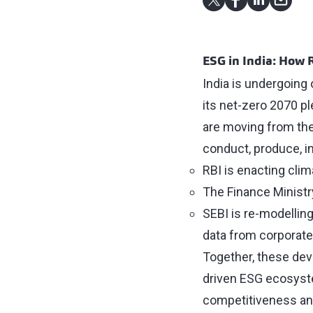
ESG in India: How 
India is undergoing 
its net-zero 2070 p
are moving from the
conduct, produce, in
RBI is enacting clim
The Finance Minist
SEBI is re-modellin
data from corporate
Together, these dev
driven ESG ecosyste
competitiveness and 