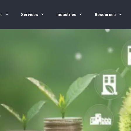
us
Services
Industries
Resources