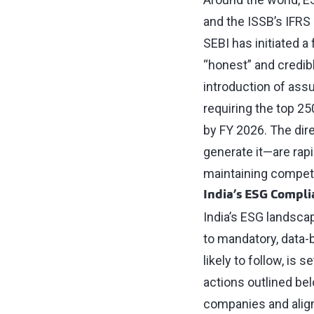
and the ISSB’s IFRS 
SEBI has initiated 
“honest” and credibl
introduction of ass
requiring the top 2
by FY 2026. The dir
generate it—are rap
maintaining competi
India’s ESG Compl
India’s ESG landscap
to mandatory, data-
likely to follow, is 
actions outlined be
companies and align