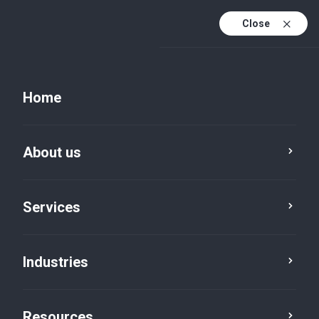
Close
Home
About us
Services
Industries
Cultural and Regulatory
Challenges in M&A - Sundeep
Gupta on ET CFO
Resources