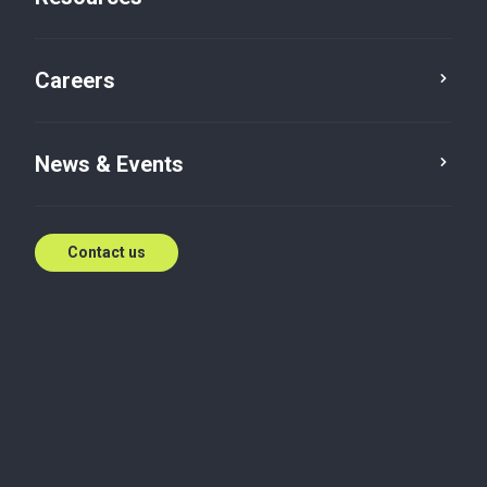
Sundeep Gupta, Baker Tilly ASA India, on cultural and
regulatory challenges in M&As, noting how building
Careers
confidence, aligning firm values, and adopting
structured frameworks are vital for home-grown
firms, especially those in emerging business hubs,
to succeed in cross-border growth.
News & Events
Sep 22, 2025
Contact us
Taxation