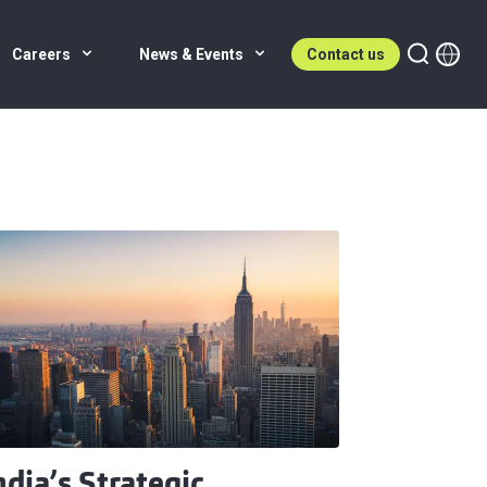
Careers
News & Events
Contact us
ndia’s Strategic