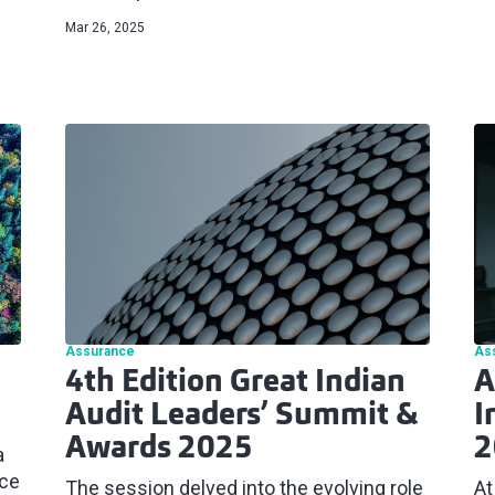
Mar 26, 2025
Assurance
As
4th Edition Great Indian
A
Audit Leaders’ Summit &
I
Awards 2025
2
a
ace
The session delved into the evolving role
At