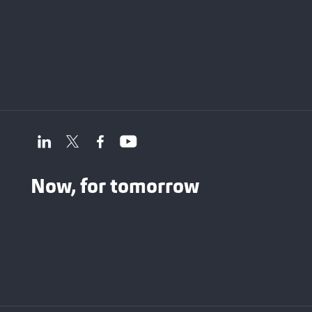
Now, for tomorrow