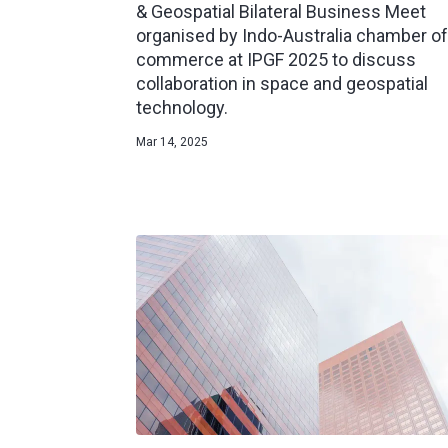
& Geospatial Bilateral Business Meet
organised by Indo-Australia chamber of
commerce at IPGF 2025 to discuss
collaboration in space and geospatial
technology.
Mar 14, 2025