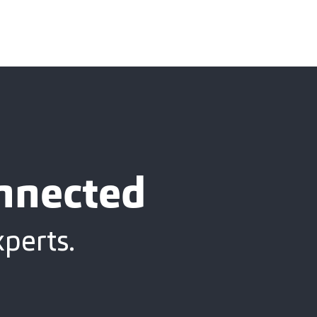
onnected
xperts.