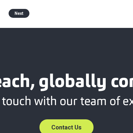
Next
each, globally c
 touch with our team of e
Contact Us