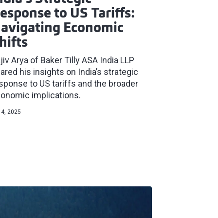
esponse to US Tariffs:
avigating Economic
hifts
jiv Arya of Baker Tilly ASA India LLP
ared his insights on India’s strategic
sponse to US tariffs and the broader
onomic implications.
 4, 2025