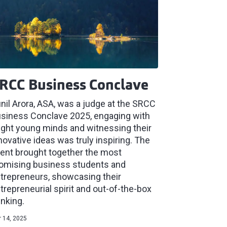
RCC Business Conclave
nil Arora, ASA, was a judge at the SRCC
siness Conclave 2025, engaging with
ight young minds and witnessing their
novative ideas was truly inspiring. The
ent brought together the most
omising business students and
trepreneurs, showcasing their
trepreneurial spirit and out-of-the-box
inking.
 14, 2025