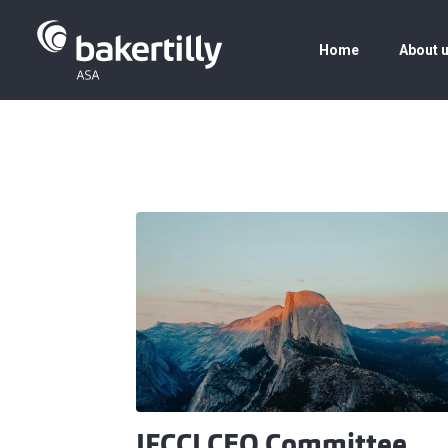
Home
About 
IFCCI CEO Committee