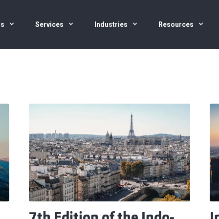
us
Services
Industries
Resources
7th Edition of the Indo-
I