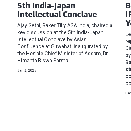
5th India-Japan
B
Intellectual Conclave
I
Y
Ajay Sethi, Baker Tilly ASA India, chaired a
key discussion at the 5th India-Japan
Le
t
Intellectual Conclave by Asian
re
Confluence at Guwahati inaugurated by
Di
the Hon’ble Chief Minister of Assam, Dr.
by
Himanta Biswa Sarma.
Ba
st
Jan 2, 2025
co
co
Dec