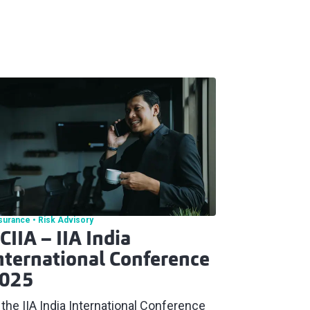
surance
Risk Advisory
CIIA – IIA India
nternational Conference
025
 the IIA India International Conference