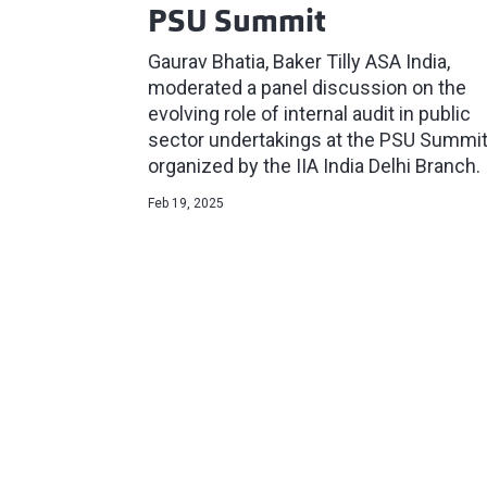
PSU Summit
Gaurav Bhatia, Baker Tilly ASA India,
moderated a panel discussion on the
evolving role of internal audit in public
sector undertakings at the PSU Summi
organized by the IIA India Delhi Branch.
Feb 19, 2025