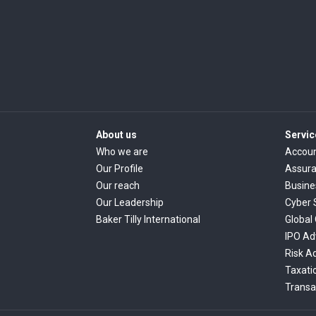
About us
Servic
Who we are
Accoun
Our Profile
Assur
Our reach
Busine
Our Leadership
Cyber 
Baker Tilly International
Global
IPO Ad
Risk A
Taxati
Transa