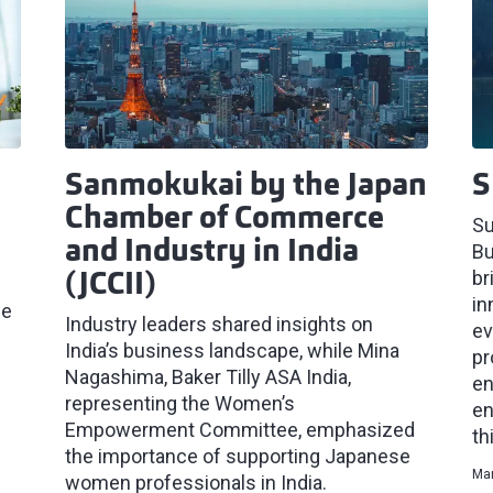
Sanmokukai by the Japan
S
Chamber of Commerce
Su
and Industry in India
Bu
br
(JCCII)
in
he
Industry leaders shared insights on
ev
India’s business landscape, while Mina
pr
Nagashima, Baker Tilly ASA India,
en
representing the Women’s
en
Empowerment Committee, emphasized
th
the importance of supporting Japanese
Mar
women professionals in India.