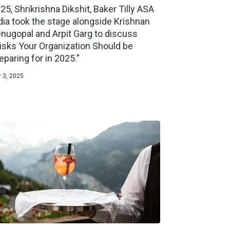
25, Shrikrishna Dikshit, Baker Tilly ASA
dia took the stage alongside Krishnan
nugopal and Arpit Garg to discuss
isks Your Organization Should be
eparing for in 2025.”
 3, 2025