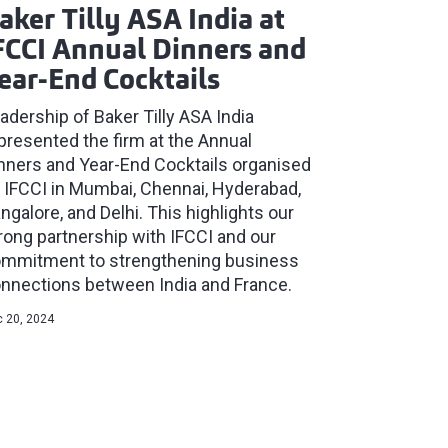
aker Tilly ASA India at
FCCI Annual Dinners and
ear-End Cocktails
adership of Baker Tilly ASA India
presented the firm at the Annual
nners and Year-End Cocktails organised
 IFCCI in Mumbai, Chennai, Hyderabad,
ngalore, and Delhi. This highlights our
rong partnership with IFCCI and our
mmitment to strengthening business
nnections between India and France.
 20, 2024