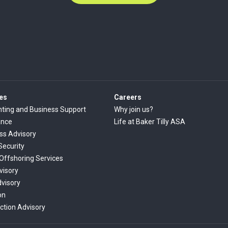
es
Careers
ting and Business Support
Why join us?
ance
Life at Baker Tilly ASA
ss Advisory
Security
 Offshoring Services
visory
dvisory
on
ction Advisory