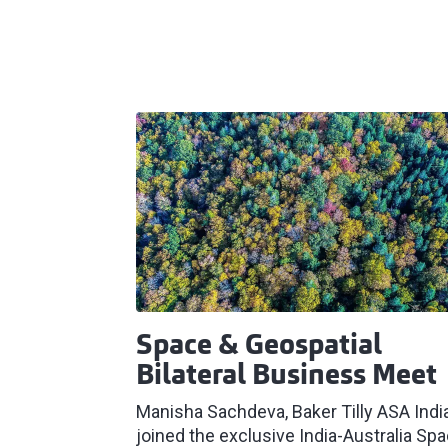
Space & Geospatial
Bilateral Business Meet
Manisha Sachdeva, Baker Tilly ASA Indi
joined the exclusive India-Australia Sp