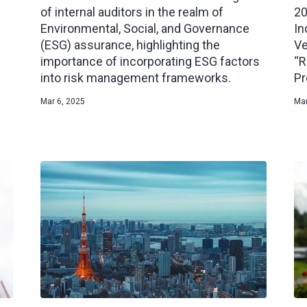
of internal auditors in the realm of
20
Environmental, Social, and Governance
In
(ESG) assurance, highlighting the
Ve
importance of incorporating ESG factors
“R
into risk management frameworks.
Pr
Mar 6, 2025
Mar