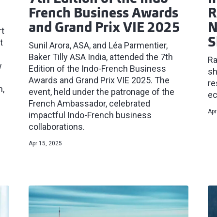
French Business Awards
R
and Grand Prix VIE 2025
N
rt
S
t
Sunil Arora, ASA, and Léa Parmentier,
Baker Tilly ASA India, attended the 7th
Ra
w
Edition of the Indo-French Business
sh
Awards and Grand Prix VIE 2025. The
re
n,
event, held under the patronage of the
ec
French Ambassador, celebrated
Apr
impactful Indo-French business
collaborations.
Apr 15, 2025