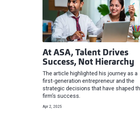
At ASA, Talent Drives
Success, Not Hierarchy
The article highlighted his journey as a
first-generation entrepreneur and the
strategic decisions that have shaped t
firm’s success.
Apr 2, 2025