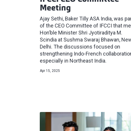
Meeting
Ajay Sethi, Baker Tilly ASA India, was pa
of the CEO Committee of IFCCI that me
Hon’ble Minister Shri Jyotiraditya M.
Scindia at Sushma Swaraj Bhawan, Ne
Delhi. The discussions focused on
strengthening Indo-French collaboratio
especially in Northeast India.
Apr 15, 2025