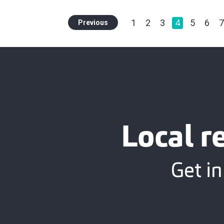
1
2
3
4
5
6
7
Previous
Local r
Get in