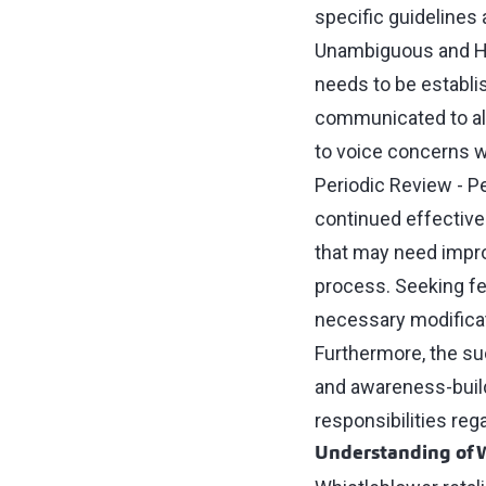
specific guidelines
Unambiguous and Ho
needs to be establi
communicated to al
to voice concerns w
Periodic Review - P
continued effective
that may need impro
process. Seeking fe
necessary modificat
Furthermore, the s
and awareness-build
responsibilities reg
Understanding of W