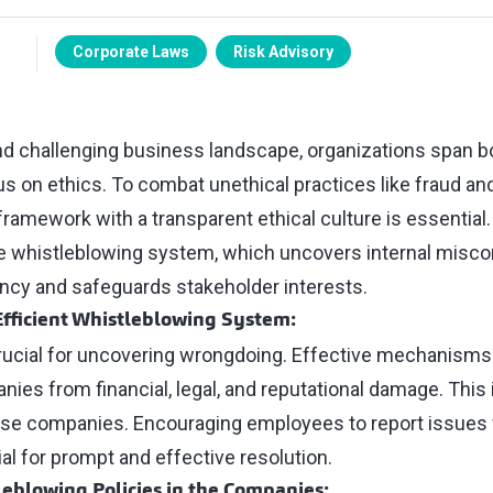
Corporate Laws
Risk Advisory
and challenging business landscape, organizations span b
s on ethics. To combat unethical practices like fraud and
amework with a transparent ethical culture is essential. A
ive whistleblowing system, which uncovers internal misc
ncy and safeguards stakeholder interests.
 Efficient Whistleblowing System:
rucial for uncovering wrongdoing. Effective mechanisms
es from financial, legal, and reputational damage. This is
rse companies. Encouraging employees to report issues 
ial for prompt and effective resolution.
leblowing Policies in the Companies: