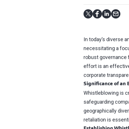
In today’s diverse 
necessitating a focu
robust governance fr
effort is an effect
corporate transpare
Significance of an
Whistleblowing is c
safeguarding compani
geographically dive
retaliation is essent
Establishing Whist