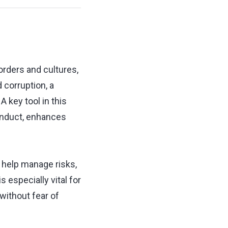
orders and cultures,
 corruption, a
 key tool in this
onduct, enhances
 help manage risks,
 especially vital for
without fear of