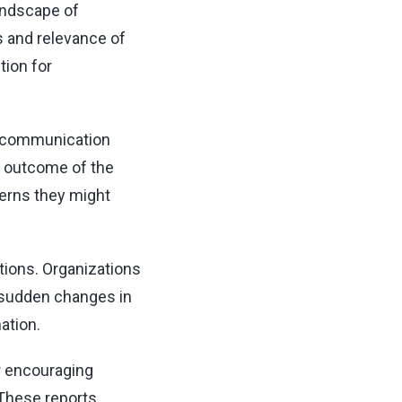
andscape of
s and relevance of
tion for
f communication
d outcome of the
cerns they might
ctions. Organizations
s sudden changes in
ation.
r encouraging
 These reports