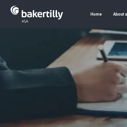
Home
About 