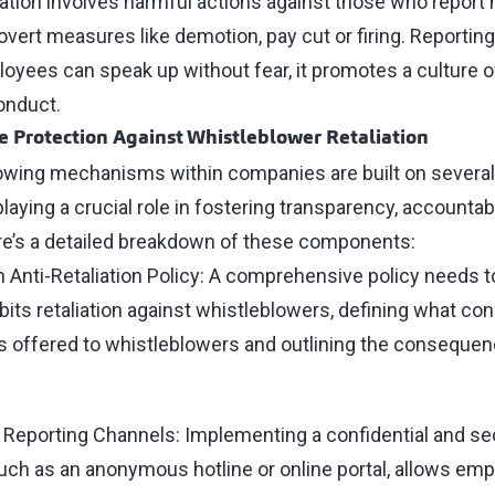
iation involves harmful actions against those who report
 overt measures like demotion, pay cut or firing. Reporti
oyees can speak up without fear, it promotes a culture o
onduct.
 Protection Against Whistleblower Retaliation
owing mechanisms within companies are built on several
ying a crucial role in fostering transparency, accountabil
re’s a detailed breakdown of these components:
n Anti-Retaliation Policy: A comprehensive policy needs 
ibits retaliation against whistleblowers, defining what cons
s offered to whistleblowers and outlining the conseque
y Reporting Channels: Implementing a confidential and se
h as an anonymous hotline or online portal, allows emp