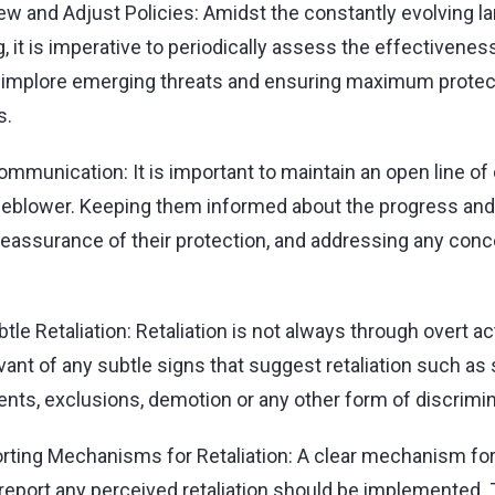
ew and Adjust Policies: Amidst the constantly evolving l
, it is imperative to periodically assess the effectivenes
o implore emerging threats and ensuring maximum protec
s.
mmunication: It is important to maintain an open line o
tleblower. Keeping them informed about the progress an
 reassurance of their protection, and addressing any con
tle Retaliation: Retaliation is not always through overt a
ant of any subtle signs that suggest retaliation such a
ts, exclusions, demotion or any other form of discrimin
rting Mechanisms for Retaliation: A clear mechanism fo
eport any perceived retaliation should be implemented.