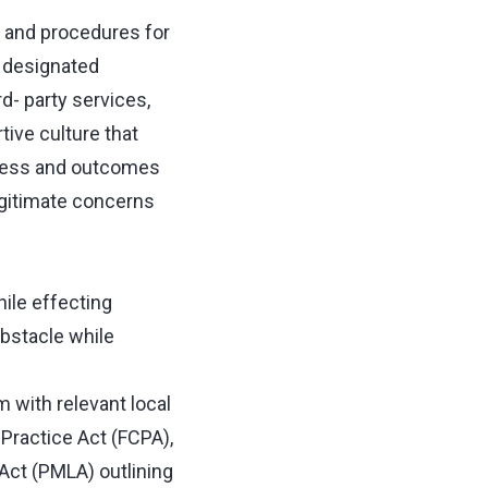
 and procedures for
r designated
rd- party services,
ive culture that
gress and outcomes
egitimate concerns
hile effecting
bstacle while
 with relevant local
Practice Act (FCPA),
Act (PMLA) outlining