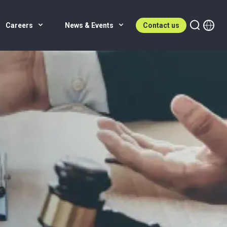
Careers
News & Events
Contact us