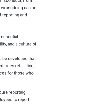
 misconduct, from
ng wrongdoing can be
f reporting and
 essential
ity, and a culture of
to be developed that
titutes retaliation,
nces for those who
cure reporting
loyees to report