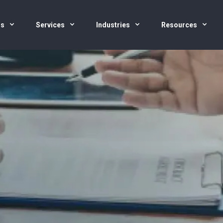
us
Services
Industries
Resources