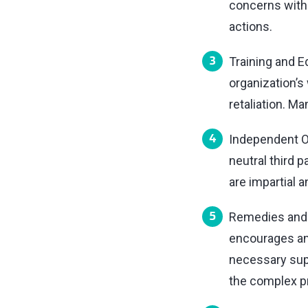
concerns witho
actions.
Training and E
organization’s
retaliation. M
Independent Ov
neutral third 
are impartial an
Remedies and S
encourages an
necessary supp
the complex p