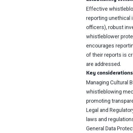
Effective whistleb
reporting unethical 
officers), robust in
whistleblower prote
encourages reportin
of their reports is 
are addressed.
Key considerations
Managing Cultural Ba
whistleblowing mech
promoting transpare
Legal and Regulator
laws and regulation
General Data Protec