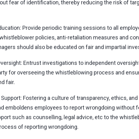
ut fear of identification, thereby reducing the risk of ta
ducation: Provide periodic training sessions to all emplo
 whistleblower policies, anti-retaliation measures and c
anagers should also be educated on fair and impartial inve
ersight: Entrust investigations to independent oversigh
party for overseeing the whistleblowing process and ensur
d fair.
upport: Fostering a culture of transparency, ethics, and 
d emboldens employees to report wrongdoing without fe
ort such as counselling, legal advice, etc to the whistle
rocess of reporting wrongdoing.