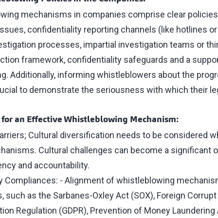
lowing mechanisms in companies comprise clear policies
issues, confidentiality reporting channels (like hotlines o
vestigation processes, impartial investigation teams or thi
ction framework, confidentiality safeguards and a support
g. Additionally, informing whistleblowers about the pro
crucial to demonstrate the seriousness with which their l
 for an Effective Whistleblowing Mechanism:
rriers; Cultural diversification needs to be considered w
anisms. Cultural challenges can become a significant o
ncy and accountability.
y Compliances: - Alignment of whistleblowing mechanism
s, such as the Sarbanes-Oxley Act (SOX), Foreign Corrupt 
tion Regulation (GDPR), Prevention of Money Laundering 