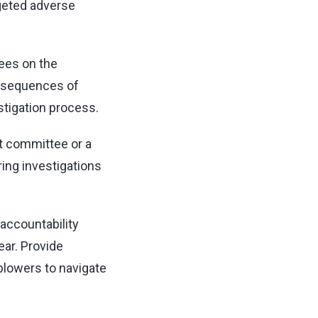
rgeted adverse
yees on the
onsequences of
stigation process.
t committee or a
ing investigations
accountability
ar. Provide
blowers to navigate