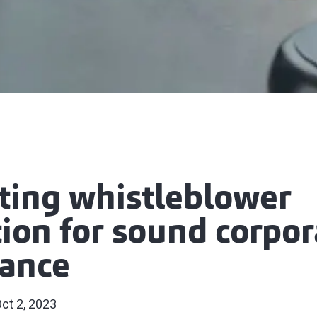
ting whistleblower
tion for sound corpor
ance
ct 2, 2023