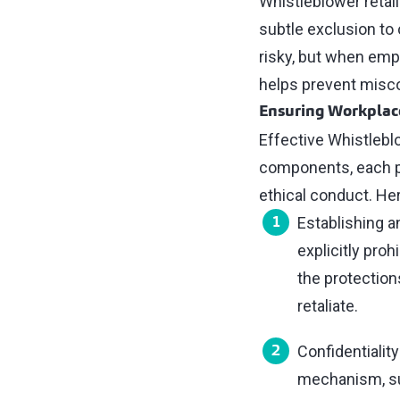
Whistleblower retal
subtle exclusion to
risky, but when empl
helps prevent misc
Ensuring Workplace
Effective Whistlebl
components, each pla
ethical conduct. He
Establishing a
explicitly proh
the protection
retaliate.
Confidentialit
mechanism, suc