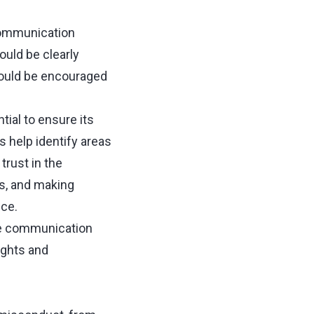
communication
ould be clearly
hould be encouraged
ial to ensure its
 help identify areas
rust in the
s, and making
nce.
ve communication
ights and