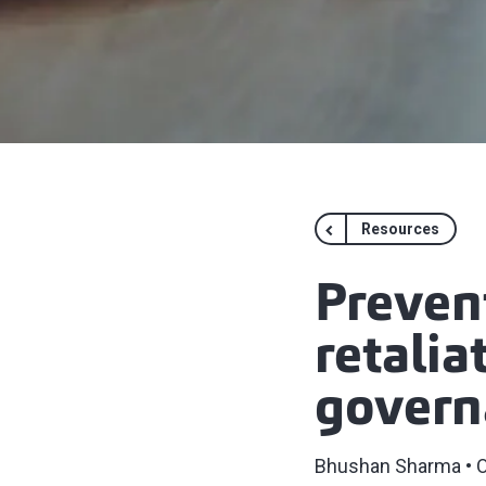
Resources
Preven
retalia
govern
Bhushan Sharma
O