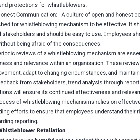
 and protections for whistleblowers.
nest Communication: - A culture of open and honest 
shed for whistleblowing mechanism to be effective. It sh
l stakeholders and should be easy to use. Employees s
ithout being afraid of the consequences.
eriodic reviews of a whistleblowing mechanism are essent
ness and relevance within an organisation. These reviews
vement, adapt to changing circumstances, and maintain t
edback from stakeholders, trend analysis through report
ions will ensure its continued effectiveness and releva
uccess of whistleblowing mechanisms relies on effecti
ing efforts to ensure that employees understand their r
arding reporting.
histleblower Retaliation