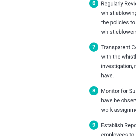
Regularly Revi
whistleblowing
the policies t
whistleblower
Transparent Co
with the whis
investigation,
have.
Monitor for Sub
have be observ
work assignmen
Establish Repo
employees to r